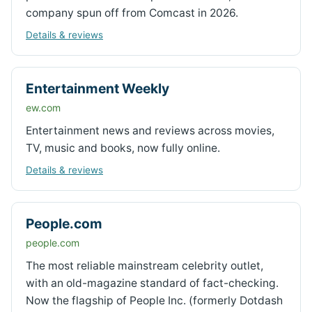
company spun off from Comcast in 2026.
Details & reviews
Entertainment Weekly
ew.com
Entertainment news and reviews across movies,
TV, music and books, now fully online.
Details & reviews
People.com
people.com
The most reliable mainstream celebrity outlet,
with an old-magazine standard of fact-checking.
Now the flagship of People Inc. (formerly Dotdash