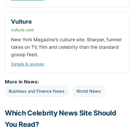
Vulture
vulture.com
New York Magazine's culture site. Sharper, funnier
takes on TV, film and celebrity than the standard
gossip feed.
Details & reviews
More in News:
Business and Finance News
World News
Which Celebrity News Site Should
You Read?