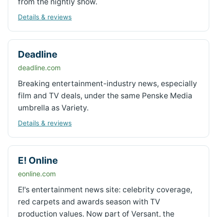
from the nightly show.
Details & reviews
Deadline
deadline.com
Breaking entertainment-industry news, especially
film and TV deals, under the same Penske Media
umbrella as Variety.
Details & reviews
E! Online
eonline.com
E!'s entertainment news site: celebrity coverage,
red carpets and awards season with TV
production values. Now part of Versant, the