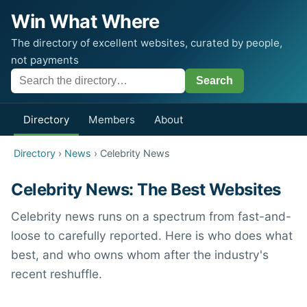
Win What Where
The directory of excellent websites, curated by people,
not payments
Directory
Members
About
Directory
›
News
› Celebrity News
Celebrity News: The Best Websites
Celebrity news runs on a spectrum from fast-and-
loose to carefully reported. Here is who does what
best, and who owns whom after the industry's
recent reshuffle.