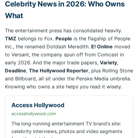
Celebrity News in 2026: Who Owns
What
The entertainment press has consolidated heavily.
TMZ
belongs to Fox.
People
is the flagship of People
Inc., the renamed Dotdash Meredith.
E! Online
moved
to Versant, the company spun off from Comcast in
early 2026. And the major trade papers,
Variety
,
Deadline
,
The Hollywood Reporter
, plus Rolling Stone
and Billboard, all sit under the Penske Media umbrella.
Knowing who owns a site helps you read it wisely.
Access Hollywood
accesshollywood.com
The long-running entertainment TV brand's site:
celebrity interviews, photos and video segments