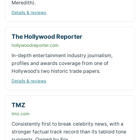
Meredith).
Details & reviews
The Hollywood Reporter
hollywoodreporter.com
In-depth entertainment industry journalism,
profiles and awards coverage from one of
Hollywood's two historic trade papers.
Details & reviews
TMZ
tmz.com
Consistently first to break celebrity news, with a
stronger factual track record than its tabloid tone
suggests. Owned by Fox.