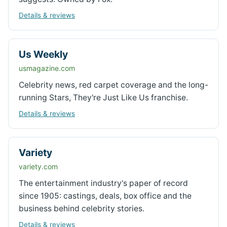
Details & reviews
Us Weekly
usmagazine.com
Celebrity news, red carpet coverage and the long-
running Stars, They're Just Like Us franchise.
Details & reviews
Variety
variety.com
The entertainment industry's paper of record
since 1905: castings, deals, box office and the
business behind celebrity stories.
Details & reviews