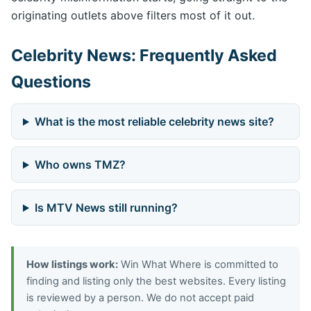
originating outlets above filters most of it out.
Celebrity News: Frequently Asked
Questions
What is the most reliable celebrity news site?
Who owns TMZ?
Is MTV News still running?
How listings work:
Win What Where is committed to
finding and listing only the best websites. Every listing
is reviewed by a person. We do not accept paid