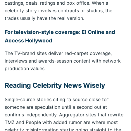
castings, deals, ratings and box office. When a
celebrity story involves contracts or studios, the
trades usually have the real version.
For television-style coverage: E! Online and
Access Hollywood
The TV-brand sites deliver red-carpet coverage,
interviews and awards-season content with network
production values.
Reading Celebrity News Wisely
Single-source stories citing "a source close to"
someone are speculation until a second outlet
confirms independently. Aggregator sites that rewrite
TMZ and People with added rumor are where most
celebrity misinformation starts; going straight to the