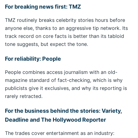
For breaking news first: TMZ
TMZ routinely breaks celebrity stories hours before
anyone else, thanks to an aggressive tip network. Its
track record on core facts is better than its tabloid
tone suggests, but expect the tone.
For reliability: People
People combines access journalism with an old-
magazine standard of fact-checking, which is why
publicists give it exclusives, and why its reporting is
rarely retracted.
For the business behind the stories: Variety,
Deadline and The Hollywood Reporter
The trades cover entertainment as an industry: