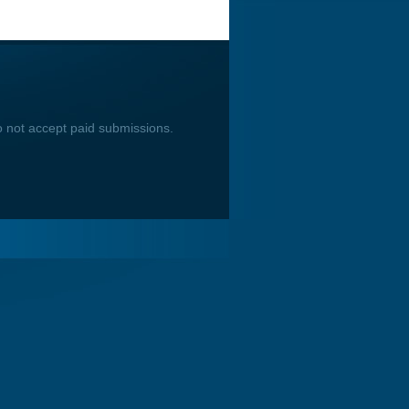
o not accept paid submissions.