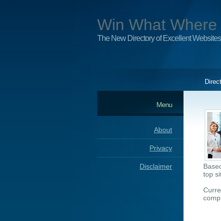
Win What Where
The New Directory of Excellent Websites
Direc
Menu
About
Privacy
Disclaimer
Based
top s
Curre
compl