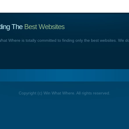
ding The
Best Websites
hat Where is totally committed to finding only the best websites. We d
Copyright (c) Win What Where. All rights reserved.