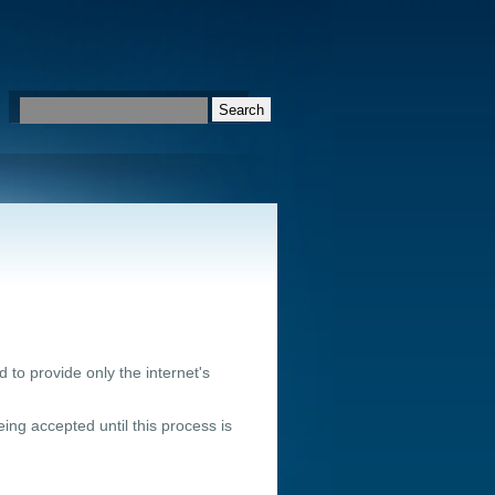
 to provide only the internet's
ing accepted until this process is