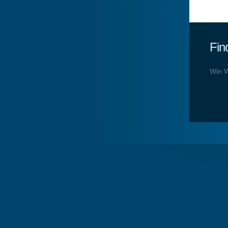
Fin
Win W