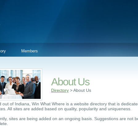
tory
Members
About Us
Directory
> About Us
 out of Indiana, Win What Where is a website directory that is dedicated
ites. All sites are added based on quality, popularity and uniqueness.
ntly, sites are being added on an ongoing basis. Suggestions are not be
ete.