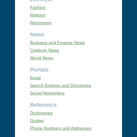
Fashion
Religion
Retirement
News
Business and Finance News
Celebrity News
World News
Portals
Email
Search Engines and Directories
Social Networking
Reference
Dictionaries
Guides
Phone Numbers and Addresses