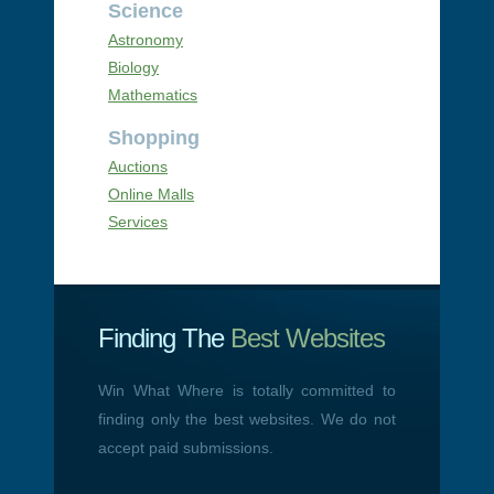
Science
Astronomy
Biology
Mathematics
Shopping
Auctions
Online Malls
Services
Finding The
Best Websites
Win What Where is totally committed to
finding only the best websites. We do not
accept paid submissions.