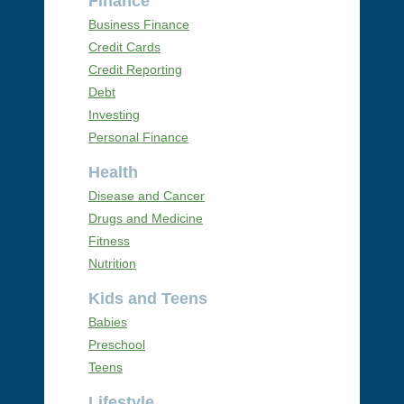
Finance
Business Finance
Credit Cards
Credit Reporting
Debt
Investing
Personal Finance
Health
Disease and Cancer
Drugs and Medicine
Fitness
Nutrition
Kids and Teens
Babies
Preschool
Teens
Lifestyle