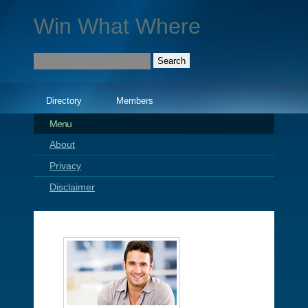
Win What Where
Directory
Members
Menu
About
Privacy
Disclaimer