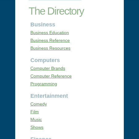
The Directory
Business
Business Education
Business Reference
Business Resources
Computers
Computer Brands
Computer Reference
Programming
Entertainment
Comedy
Film
Music
Shows