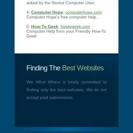
asked by the Novice Computer User.
4:
Computer Hope
:
computerhope.com
Computer Hope's free computer help.
5:
How-To Geek
:
howtogeek.com
Computer Help from your Friendly How-To
Geek
Finding The
Best Websites
Win What Where is totally committed to
finding only the best websites. We do not
accept paid submissions.