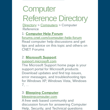
Computer
Reference Directory
Directory
>
Computers
> Computer
Reference
1:
Computer Help Forum
:
forums.cnet.com/computer-help-forum
Read computer help discussions and get
tips and advice on this topic and others on
CNET Forums
2:
Microsoft Support
:
support.microsoft.com
The Microsoft Support home page is your
support portal for Microsoft products.
Download updates and find top issues,
error messages, and troubleshooting tips
for Windows XP, Windows Vista, Windows
7, ...
3:
Bleeping Computer
:
bleepingcomputer.com
A free web based community and
discussion forum for answering Computer
Help, Security, and Technical questions