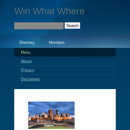
Win What Where
Directory
Members
Menu
About
Privacy
Disclaimer