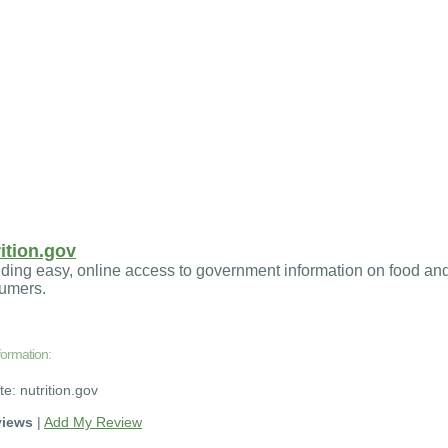
ition.gov
ding easy, online access to government information on food and
umers.
formation:
te: nutrition.gov
views
|
Add My Review