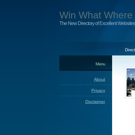
Win What Where
The New Directory of Excellent Websites
Direc
Menu
About
Privacy
Disclaimer