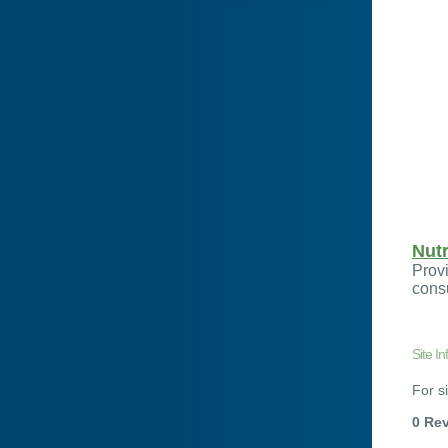
Nutr
Provi
cons
Site In
For si
0 Re