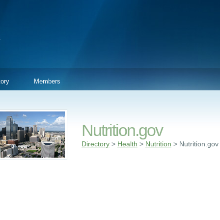
tory
Members
Nutrition.gov
Directory
>
Health
>
Nutrition
> Nutrition.gov