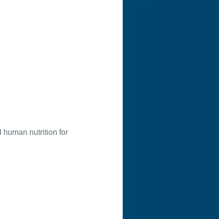
 human nutrition for