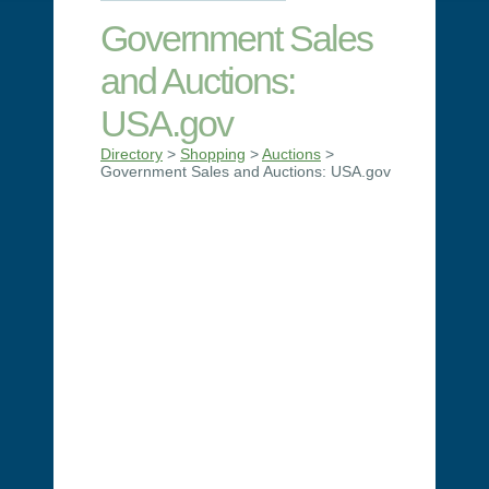
Government Sales
and Auctions:
USA.gov
Directory
>
Shopping
>
Auctions
>
Government Sales and Auctions: USA.gov