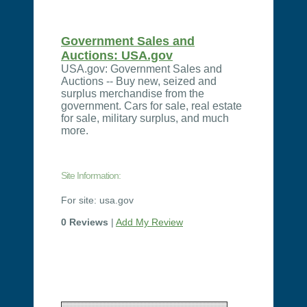
Government Sales and
Auctions: USA.gov
USA.gov: Government Sales and
Auctions -- Buy new, seized and
surplus merchandise from the
government. Cars for sale, real estate
for sale, military surplus, and much
more.
Site Information:
For site: usa.gov
0 Reviews
|
Add My Review