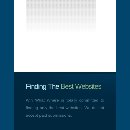
Finding The
Best Websites
Win What Where is totally committed to
finding only the best websites. We do not
accept paid submissions.