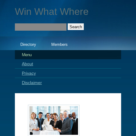
Win What Where
Directory
Members
Menu
About
Privacy
Disclaimer