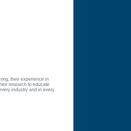
hing, their experience in
heir research to educate
every industry and in every