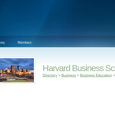
tory
Members
Harvard Business Sc
Directory
>
Business
>
Business Education
>