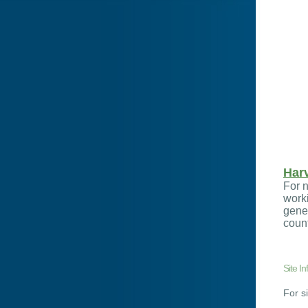
Har
For n
worki
gener
count
Site In
For s