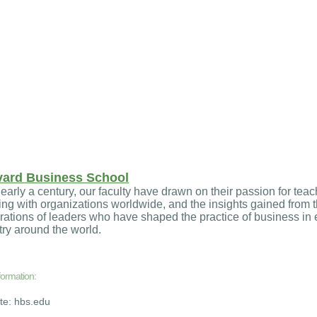
vard Business School
early a century, our faculty have drawn on their passion for teac
ng with organizations worldwide, and the insights gained from t
ations of leaders who have shaped the practice of business in 
ry around the world.
formation:
ite: hbs.edu