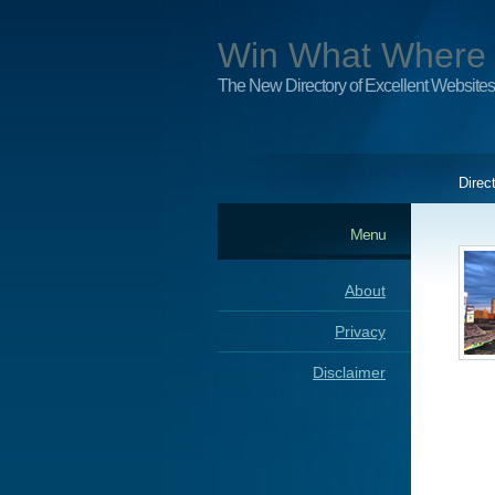
Win What Where
The New Directory of Excellent Websites
Direc
Menu
About
Privacy
Disclaimer