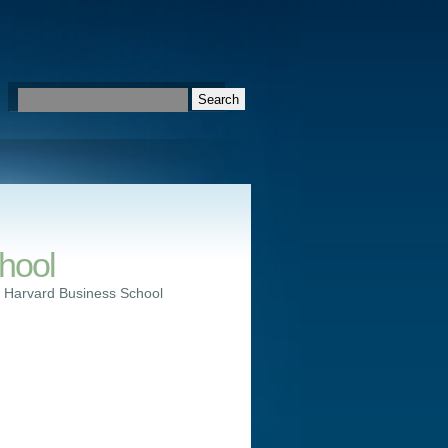
hool
 Harvard Business School