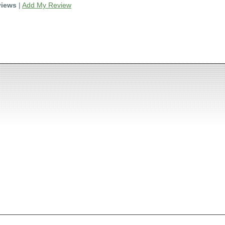
views
|
Add My Review