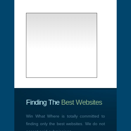
Finding The
Best Websites
Win What Where is totally committed to
finding only the best websites. We do not