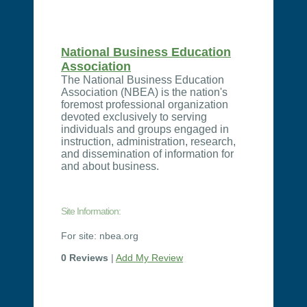
National Business Education
Association
The National Business Education
Association (NBEA) is the nation's
foremost professional organization
devoted exclusively to serving
individuals and groups engaged in
instruction, administration, research,
and dissemination of information for
and about business.
Site Information:
For site: nbea.org
0 Reviews
|
Add My Review