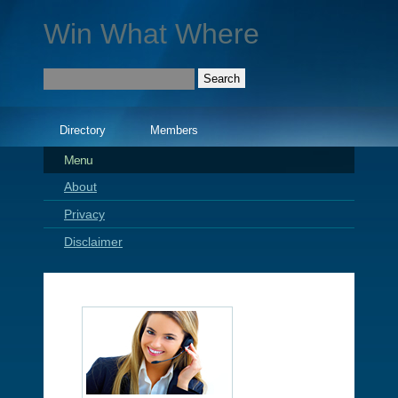
Win What Where
Directory
Members
Menu
About
Privacy
Disclaimer