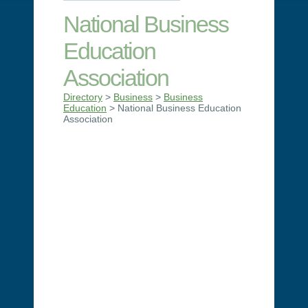
National Business
Education
Association
Directory
>
Business
>
Business
Education
> National Business Education
Association