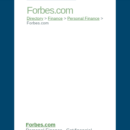
Forbes.com
Directory
>
Finance
>
Personal Finance
>
Forbes.com
Forbes.com