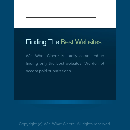
Finding The
Best Websites
Win What Where is totally committed to
finding only the best websites. We do not
accept paid submissions.
Copyright (c) Win What Where. All rights reserved.