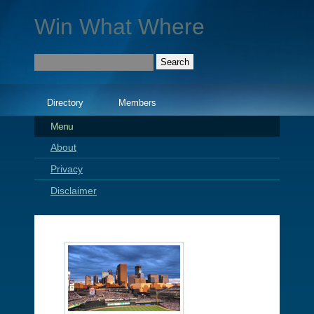
Win What Where
Directory
Members
Menu
About
Privacy
Disclaimer