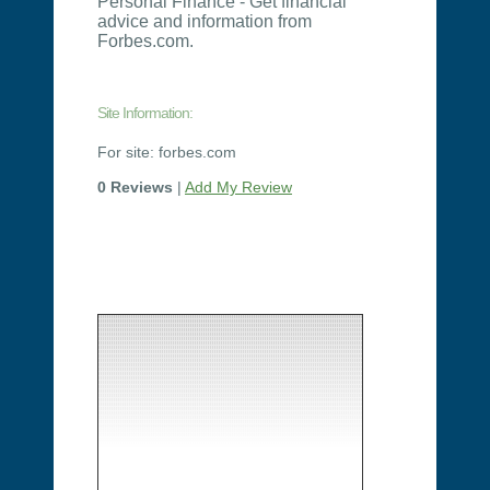
Personal Finance - Get financial
advice and information from
Forbes.com.
Site Information:
For site: forbes.com
0 Reviews
|
Add My Review