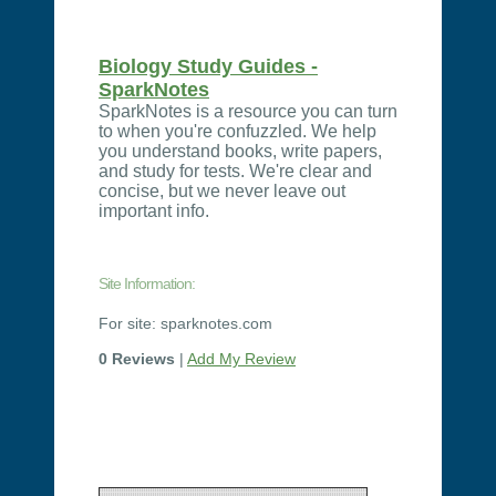
Biology Study Guides -
SparkNotes
SparkNotes is a resource you can turn
to when you're confuzzled. We help
you understand books, write papers,
and study for tests. We're clear and
concise, but we never leave out
important info.
Site Information:
For site: sparknotes.com
0 Reviews
|
Add My Review