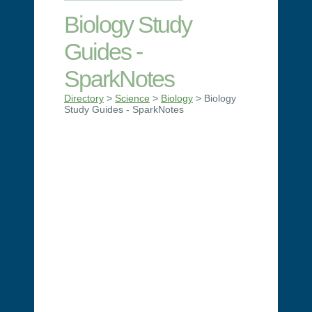
Biology Study
Guides -
SparkNotes
Directory
>
Science
>
Biology
> Biology
Study Guides - SparkNotes