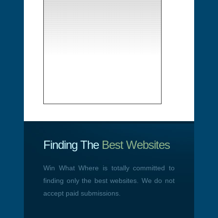
Finding The
Best Websites
Win What Where is totally committed to
finding only the best websites. We do not
accept paid submissions.