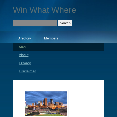
Win What Where
Directory
Members
Menu
About
Privacy
Disclaimer