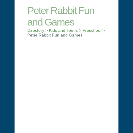
Peter Rabbit Fun
and Games
Directory
>
Kids and Teens
>
Preschool
>
Peter Rabbit Fun and Games