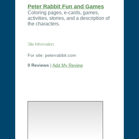
Peter Rabbit Fun and Games
Coloring pages, e-cards, games,
activities, stories, and a description of
the characters.
Site Information:
For site: peterrabbit.com
0 Reviews
|
Add My Review