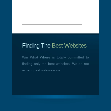
Finding The
Best Websites
Win What Where is totally committed to
finding only the best websites. We do not
accept paid submissions.