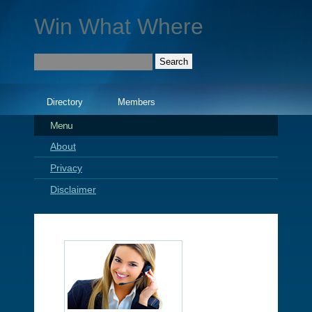
Win What Where
Directory
Members
Menu
About
Privacy
Disclaimer