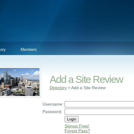
tory
Members
Add a Site Review
Directory
> Add a Site Review
Username:
Password:
Signup Free!
Forgot Pass?