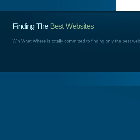
Finding The
Best Websites
Win What Where is totally committed to finding only the best we