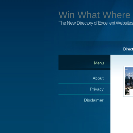
Win What Where
The New Directory of Excellent Websites
Direc
Menu
About
Privacy
Disclaimer