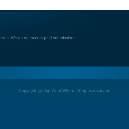
bsites. We do not accept paid submissions.
Copyright (c) Win What Where. All rights reserved.